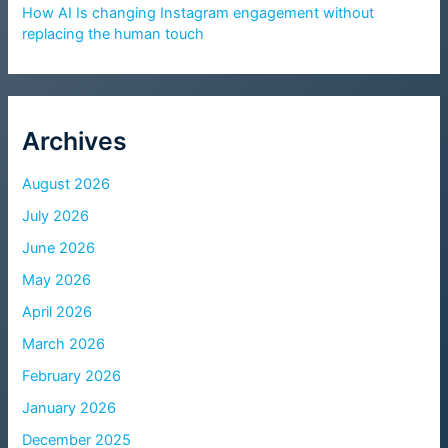
How AI Is changing Instagram engagement without
replacing the human touch
Archives
August 2026
July 2026
June 2026
May 2026
April 2026
March 2026
February 2026
January 2026
December 2025