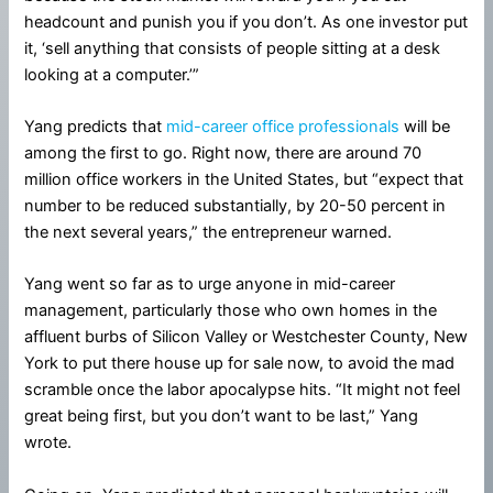
headcount and punish you if you don’t. As one investor put
it, ‘sell anything that consists of people sitting at a desk
looking at a computer.’”
Yang predicts that
mid-career office professionals
will be
among the first to go. Right now, there are around 70
million office workers in the United States, but “expect that
number to be reduced substantially, by 20-50 percent in
the next several years,” the entrepreneur warned.
Yang went so far as to urge anyone in mid-career
management, particularly those who own homes in the
affluent burbs of Silicon Valley or Westchester County, New
York to put there house up for sale now, to avoid the mad
scramble once the labor apocalypse hits. “It might not feel
great being first, but you don’t want to be last,” Yang
wrote.