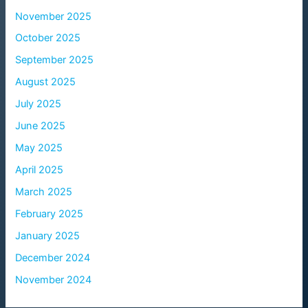
November 2025
October 2025
September 2025
August 2025
July 2025
June 2025
May 2025
April 2025
March 2025
February 2025
January 2025
December 2024
November 2024