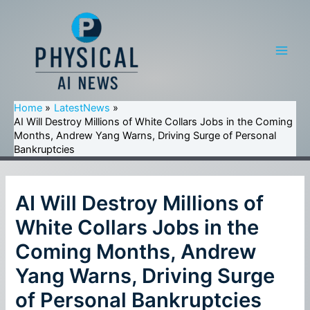
Skip
to
content
Main
Men
Home
LatestNews
AI Will Destroy Millions of White Collars Jobs in the Coming
Months, Andrew Yang Warns, Driving Surge of Personal
Bankruptcies
AI Will Destroy Millions of
White Collars Jobs in the
Coming Months, Andrew
Yang Warns, Driving Surge
of Personal Bankruptcies