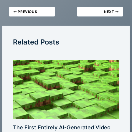
PREVIOUS
NEXT
Related Posts
The First Entirely AI-Generated Video