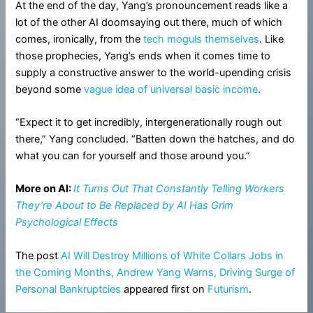
At the end of the day, Yang’s pronouncement reads like a
lot of the other AI doomsaying out there, much of which
comes, ironically, from the
tech
moguls
themselves
. Like
those prophecies, Yang’s ends when it comes time to
supply a constructive answer to the world-upending crisis
beyond some
vague idea of universal basic income
.
“Expect it to get incredibly, intergenerationally rough out
there,” Yang concluded. “Batten down the hatches, and do
what you can for yourself and those around you.”
More on AI:
It Turns Out That Constantly Telling Workers
They’re About to Be Replaced by AI Has Grim
Psychological Effects
The post
AI Will Destroy Millions of White Collars Jobs in
the Coming Months, Andrew Yang Warns, Driving Surge of
Personal Bankruptcies
appeared first on
Futurism
.