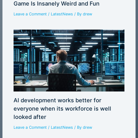
Game Is Insanely Weird and Fun
Leave a Comment
/
LatestNews
/ By
drew
AI development works better for
everyone when its workforce is well
looked after
Leave a Comment
/
LatestNews
/ By
drew