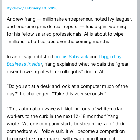
By
drew
/
February 19, 2026
Andrew Yang — millionaire entrepreneur, noted Ivy leaguer,
and one-time presidential hopeful — has a grim warning
for his fellow salaried professionals: AI is about to wipe
“millions” of office jobs over the coming months.
In an essay published
on his Substack
and
flagged by
Business Insider
, Yang explained what he calls the “great
disemboweling of white-collar jobs” due to AI.
“Do you sit at a desk and look at a computer much of the
day?” he challenged. “Take this very seriously.”
“This automation wave will kick millions of white-collar
workers to the curb in the next 12-18 months,” Yang
wrote. “As one company starts to streamline, all of their
competitors will follow suit. It will become a competition
because the stock market will reward you if you cut