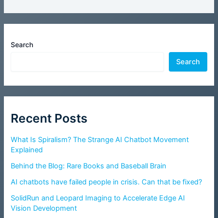
Search
Search
Recent Posts
What Is Spiralism? The Strange AI Chatbot Movement
Explained
Behind the Blog: Rare Books and Baseball Brain
AI chatbots have failed people in crisis. Can that be fixed?
SolidRun and Leopard Imaging to Accelerate Edge AI
Vision Development