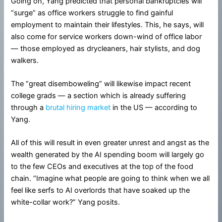
Going on, Yang predicted that personal bankruptcies will
“surge” as office workers struggle to find gainful
employment to maintain their lifestyles. This, he says, will
also come for service workers down-wind of office labor
— those employed as drycleaners, hair stylists, and dog
walkers.
The “great disemboweling” will likewise impact recent
college grads — a section which is already suffering
through a
brutal hiring market
in the US — according to
Yang.
All of this will result in even greater unrest and angst as the
wealth generated by the AI spending boom will largely go
to the few CEOs and executives at the top of the food
chain. “Imagine what people are going to think when we all
feel like serfs to AI overlords that have soaked up the
white-collar work?” Yang posits.