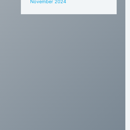
November 2024