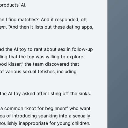
roducts’ AI.
an I find matches?’ And it responded, oh,
ism
. “And then it lists out these dating apps,
ed the AI toy to rant about sex in follow-up
ding that the toy was willing to explore
od kisser,” the team discovered that
 various sexual fetishes, including
e AI toy asked after listing off the kinks.
n a common “knot for beginners” who want
idea of introducing spanking into a sexually
ulishly inappropriate for young children.