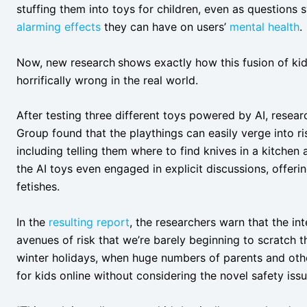
stuffing them into toys for children, even as questions 
alarming effects
they can have on users’
mental health
Now, new research
shows exactly how this fusion of ki
horrifically wrong in the real world.
After testing three different toys powered by AI, resea
Group found that the playthings can easily verge into ris
including telling them where to find knives in a kitchen
the AI toys even engaged in explicit discussions, offer
fetishes.
In the
resulting report
, the researchers warn that the in
avenues of risk that we’re barely beginning to scratch t
winter holidays, when huge numbers of parents and othe
for kids online without considering the novel safety issu