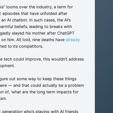
is” looms over the industry, a term for
c episodes that have unfolded after
n AI chatbot. In such cases, the AI’s
armful beliefs, leading to breaks with
egedly slayed his mother after ChatGPT
 on him. All told, nine deaths have
already
ed to its competitors.
the tech could improve, this wouldn’t address
lopment.
figure out some way to keep these things
here — and that could actually be a problem
on of, ‘what are the long term impacts for
ism
.
st generation who’s playing with AI friends