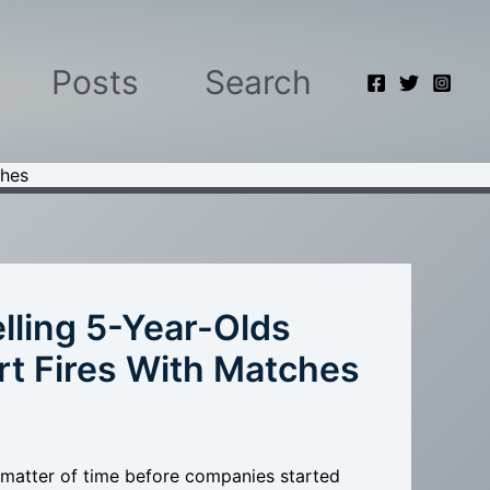
Posts
Search
ches
lling 5-Year-Olds
rt Fires With Matches
 matter of time before companies started