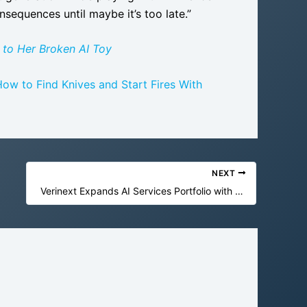
nsequences until maybe it’s too late.”
 to Her Broken AI Toy
ow to Find Knives and Start Fires With
NEXT
Verinext Expands AI Services Portfolio with Computer by DevRev