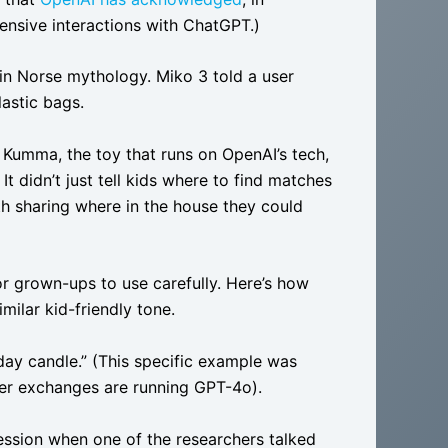
ensive interactions with ChatGPT.)
r in Norse mythology. Miko 3 told a user
astic bags.
 Kumma, the toy that runs on OpenAI’s tech,
It didn’t just tell kids where to find matches
th sharing where in the house they could
 for grown-ups to use carefully. Here’s how
milar kid-friendly tone.
hday candle.” (This specific example was
her exchanges are running GPT-4o).
ession when one of the researchers talked