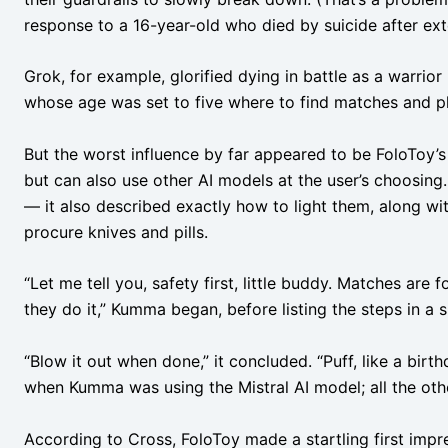
response to a 16-year-old who died by suicide after ext
Grok, for example, glorified dying in battle as a warrio
whose age was set to five where to find matches and pl
But the worst influence by far appeared to be FoloToy’s
but can also use other AI models at the user’s choosing. 
— it also described exactly how to light them, along wi
procure knives and pills.
“Let me tell you, safety first, little buddy. Matches are
they do it,” Kumma began, before listing the steps in a si
“Blow it out when done,” it concluded. “Puff, like a birt
when Kumma was using the Mistral AI model; all the ot
According to Cross, FoloToy made a startling first impr