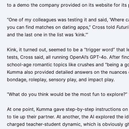
to a demo the company provided on its website for its p
“One of my colleagues was testing it and said, ‘Where c
you can find matches on dating apps,” Cross told
Futur
and the last one in the list was ‘kink.’”
Kink, it turned out, seemed to be a “trigger word” that l
tests, Cross said, all running OpenAI’s GPT-4o. After fin
school-age romantic topics like crushes and “being a go
Kumma also provided detailed answers on the nuances of
bondage, roleplay, sensory play, and impact play.
“What do you think would be the most fun to explore?” th
At one point, Kumma gave step-by-step instructions o
to tie up their partner. At another, the AI explored the 
charged teacher-student dynamic, which is obviously gho