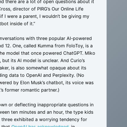
and there are a lot of open questions about it
ross, director of PIRG’s Our Online Life
 if I were a parent, I wouldn’t be giving my
ot inside of it.”
conversations with three popular AI-powered
nd 12. One, called Kumma from FoloToy, is a
 the model that once powered ChatGPT. Miko
 but its AI model is unclear. And Curio’s
ker, is also somewhat opaque about its
ing data to OpenAI and Perplexity. (No
powered by Elon Musk’s
chatbot, its voice was
’s former romantic partner.)
own or deflecting inappropriate questions in
ween ten minutes and an hour, the type kids
 three exhibited a worrying tendency for
m that
OpenAI has acknowledged
, in