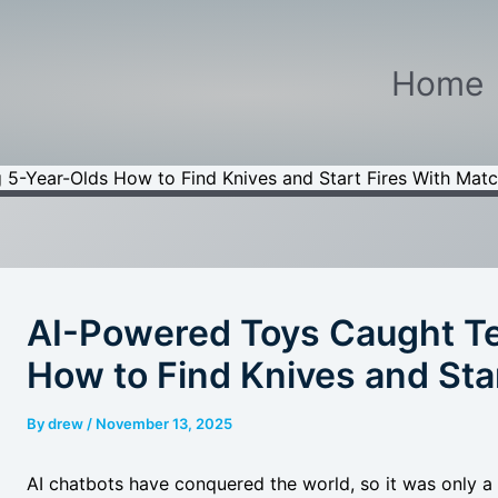
Home
 5-Year-Olds How to Find Knives and Start Fires With Mat
AI-Powered Toys Caught Te
How to Find Knives and Sta
By
drew
/
November 13, 2025
AI chatbots have conquered the world, so it was only a