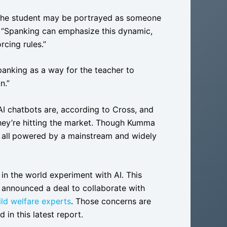
le the student may be portrayed as someone
d. “Spanking can emphasize this dynamic,
rcing rules.”
panking as a way for the teacher to
n.”
 AI chatbots are, according to Cross, and
hey’re hitting the market. Though Kumma
all
powered by a mainstream and widely
n the world experiment with AI. This
 announced a deal to collaborate with
ld welfare experts
. Those concerns are
in this latest report.