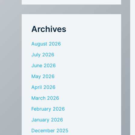
Archives
August 2026
July 2026
June 2026
May 2026
April 2026
March 2026
February 2026
January 2026
December 2025