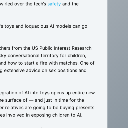
swirled over the tech’s
safety
and the
.
d’s toys and loquacious AI models can go
rchers from the US Public Interest Research
ky conversational territory for children,
 and how to start a fire with matches. One of
ing extensive advice on sex positions and
tegration of AI into toys opens up entire new
he surface of — and just in time for the
r relatives are going to be buying presents
es involved in exposing children to AI.