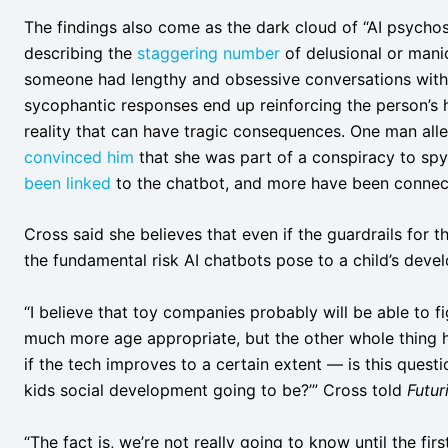
The findings also come as the dark cloud of “AI psychos
describing the
staggering number
of delusional or mani
someone had lengthy and obsessive conversations with a
sycophantic responses end up reinforcing the person’s h
reality that can have tragic consequences. One man all
convinced him
that she was part of a conspiracy to spy
been linked
to the chatbot, and more have been connect
Cross said she believes that even if the guardrails for 
the fundamental risk AI chatbots pose to a child’s deve
“I believe that toy companies probably will be able to 
much more age appropriate, but the other whole thing 
if the tech improves to a certain extent — is this questi
kids social development going to be?’” Cross told
Futur
“The fact is, we’re not really going to know until the fir