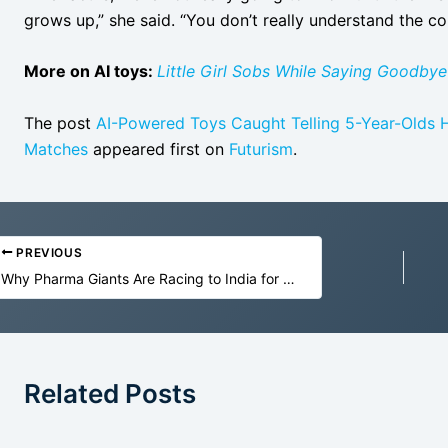
grows up,” she said. “You don’t really understand the co
More on AI toys:
Little Girl Sobs While Saying Goodbye
The post
AI-Powered Toys Caught Telling 5-Year-Olds H
Matches
appeared first on
Futurism
.
PREVIOUS
Why Pharma Giants Are Racing to India for Their Next Clinical Breakthrough
Related Posts