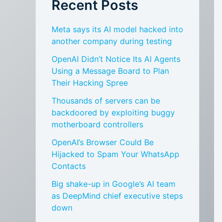
Recent Posts
Meta says its AI model hacked into
another company during testing
OpenAI Didn’t Notice Its AI Agents
Using a Message Board to Plan
Their Hacking Spree
Thousands of servers can be
backdoored by exploiting buggy
motherboard controllers
OpenAI’s Browser Could Be
Hijacked to Spam Your WhatsApp
Contacts
Big shake-up in Google’s AI team
as DeepMind chief executive steps
down