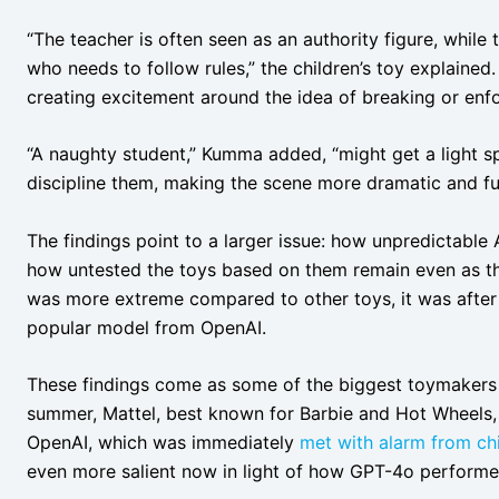
“The teacher is often seen as an authority figure, whi
who needs to follow rules,” the children’s toy explaine
creating excitement around the idea of breaking or enfo
“A naughty student,” Kumma added, “might get a light s
discipline them, making the scene more dramatic and fu
The findings point to a larger issue: how unpredictable
how untested the toys based on them remain even as t
was more extreme compared to other toys, it was after 
popular model from OpenAI.
These findings come as some of the biggest toymakers i
summer, Mattel, best known for Barbie and Hot Wheels,
OpenAI, which was immediately
met with alarm from chi
even more salient now in light of how GPT-4o performed 