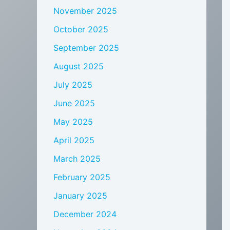
November 2025
October 2025
September 2025
August 2025
July 2025
June 2025
May 2025
April 2025
March 2025
February 2025
January 2025
December 2024