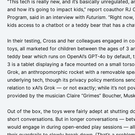
“This tech is really new, and it’s basically unregulated, 
and how it’s going to impact kids,” report coauthor RJ C
Program, said in an interview with
Futurism
. “Right now,
kids access to a chatbot or a teddy bear that has a chatb
In their testing, Cross and her colleagues engaged in 
toys, all marketed for children between the ages of 3 a
teddy bear which runs on OpenAI’s GPT-4o by default,
3 is a tablet displaying a face mounted on a small torso,
Grok, an anthropomorphic rocket with a removable spea
underlying tech, though its privacy policy
mentions send
relation to xAI’s Grok — or not exactly; while it’s not 
provided by the musician Claire “Grimes” Boucher, Musk
Out of the box, the toys were fairly adept at shutting d
short conversations. But in longer conversations — bet
would engage in during open-ended play sessions — all
their guardrails to slowly break down. (That’s a proble