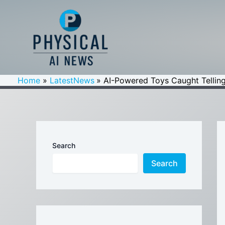
Skip
to
content
Home
LatestNews
AI-Powered Toys Caught Telling
Search
Search