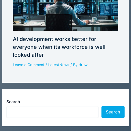
AI development works better for
everyone when its workforce is well
looked after
Leave a Comment
/
LatestNews
/ By
drew
Search
Search