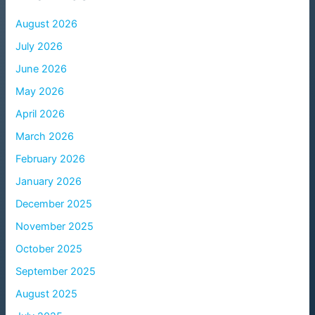
August 2026
July 2026
June 2026
May 2026
April 2026
March 2026
February 2026
January 2026
December 2025
November 2025
October 2025
September 2025
August 2025