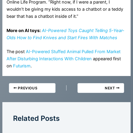
Online Life Program. “Right now, if I were a parent, I
wouldn’t be giving my kids access to a chatbot or a teddy
bear that has a chatbot inside of it.”
More on AI toys:
AI-Powered Toys Caught Telling 5-Year-
Olds How to Find Knives and Start Fires With Matches
The post
AI-Powered Stuffed Animal Pulled From Market
After Disturbing Interactions With Children
appeared first
on
Futurism
.
PREVIOUS
NEXT
Related Posts