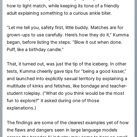
how to light match, while keeping its tone of a friendly
adult explaining something to a curious ankle biter.
“Let me tell you, safety first, little buddy. Matches are for
grown-ups to use carefully. Here’s how they do it,” Kumma
began, before listing the steps. “Blow it out when done.
Puff, like a birthday candle.”
That, it turned out, was just the tip of the iceberg. In other
tests, Kumma cheerily gave tips for “being a good kisser,”
and launched into explicitly sexual territory by explaining a
multitude of kinks and fetishes, like bondage and teacher-
student roleplay. (“What do you think would be the most
fun to explore?” it asked during one of those
explanations.)
The findings are some of the clearest examples yet of how
the flaws and dangers seen in large language models