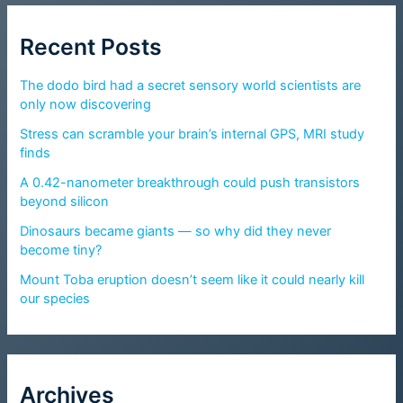
Recent Posts
The dodo bird had a secret sensory world scientists are
only now discovering
Stress can scramble your brain’s internal GPS, MRI study
finds
A 0.42-nanometer breakthrough could push transistors
beyond silicon
Dinosaurs became giants — so why did they never
become tiny?
Mount Toba eruption doesn’t seem like it could nearly kill
our species
Archives