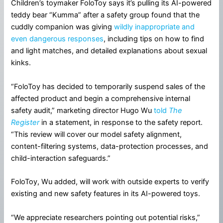
Children’s toymaker FoloToy says it’s pulling its AI-powered
teddy bear “Kumma” after a safety group found that the
cuddly companion was giving
wildly inappropriate and
even dangerous responses
, including tips on how to find
and light matches, and detailed explanations about sexual
kinks.
“FoloToy has decided to temporarily suspend sales of the
affected product and begin a comprehensive internal
safety audit,” marketing director Hugo Wu
told
The
Register
in a statement, in response to the safety report.
“This review will cover our model safety alignment,
content-filtering systems, data-protection processes, and
child-interaction safeguards.”
FoloToy, Wu added, will work with outside experts to verify
existing and new safety features in its AI-powered toys.
“We appreciate researchers pointing out potential risks,”