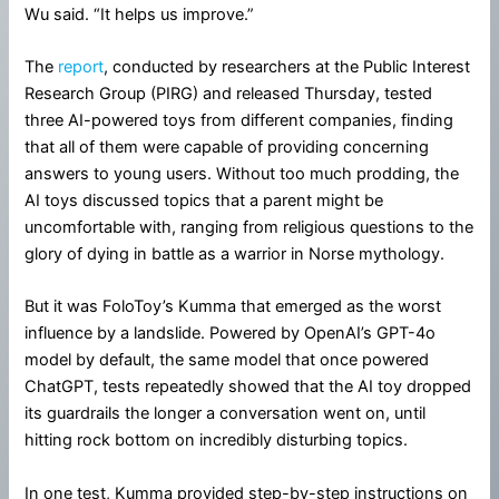
Wu said. “It helps us improve.”
The
report
, conducted by researchers at the Public Interest
Research Group (PIRG) and released Thursday, tested
three AI-powered toys from different companies, finding
that all of them were capable of providing concerning
answers to young users. Without too much prodding, the
AI toys discussed topics that a parent might be
uncomfortable with, ranging from religious questions to the
glory of dying in battle as a warrior in Norse mythology.
But it was FoloToy’s Kumma that emerged as the worst
influence by a landslide. Powered by OpenAI’s GPT-4o
model by default, the same model that once powered
ChatGPT, tests repeatedly showed that the AI toy dropped
its guardrails the longer a conversation went on, until
hitting rock bottom on incredibly disturbing topics.
In one test, Kumma provided step-by-step instructions on