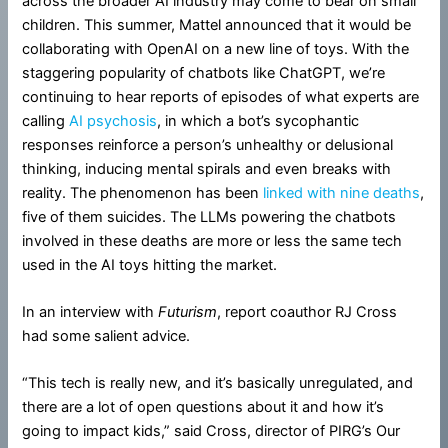
across the broader AI industry may come to bear on small
children. This summer, Mattel announced that it would be
collaborating with OpenAI on a new line of toys. With the
staggering popularity of chatbots like ChatGPT, we’re
continuing to hear reports of episodes of what experts are
calling
AI psychosis
, in which a bot’s sycophantic
responses reinforce a person’s unhealthy or delusional
thinking, inducing mental spirals and even breaks with
reality. The phenomenon has been
linked with nine deaths
,
five of them suicides. The LLMs powering the chatbots
involved in these deaths are more or less the same tech
used in the AI toys hitting the market.
In an interview with
Futurism
, report coauthor RJ Cross
had some salient advice.
“This tech is really new, and it’s basically unregulated, and
there are a lot of open questions about it and how it’s
going to impact kids,” said Cross, director of PIRG’s Our