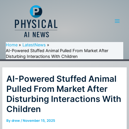
Skip
to
content
Main
Men
Home
LatestNews
AI-Powered Stuffed Animal Pulled From Market After
Disturbing Interactions With Children
AI-Powered Stuffed Animal
Pulled From Market After
Disturbing Interactions With
Children
By
drew
/
November 15, 2025