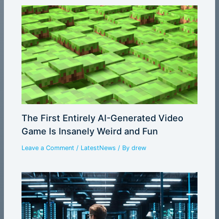
The First Entirely AI-Generated Video
Game Is Insanely Weird and Fun
Leave a Comment
/
LatestNews
/ By
drew