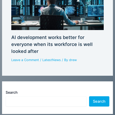
AI development works better for
everyone when its workforce is well
looked after
Leave a Comment
/
LatestNews
/ By
drew
Search
Search