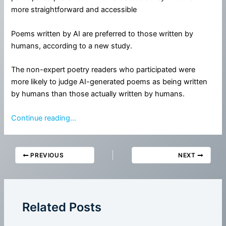
more straightforward and accessible
Poems written by AI are preferred to those written by
humans, according to a new study.
The non-expert poetry readers who participated were
more likely to judge AI-generated poems as being written
by humans than those actually written by humans.
Continue reading…
PREVIOUS
NEXT
Related Posts