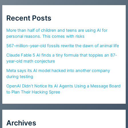
Recent Posts
More than half of children and teens are using AI for
personal reasons. This comes with risks
567-million-year-old fossils rewrite the dawn of animal life
Claude Fable 5 AI finds a tiny formula that topples an 87-
year-old math conjecture
Meta says its AI model hacked into another company
during testing
OpenAI Didn’t Notice Its AI Agents Using a Message Board
to Plan Their Hacking Spree
Archives