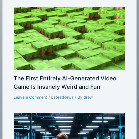
The First Entirely AI-Generated Video
Game Is Insanely Weird and Fun
Leave a Comment
/
LatestNews
/ By
drew