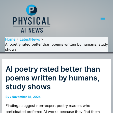
Skip
to
content
Main
Men
Home
LatestNews
AI poetry rated better than poems written by humans, study
shows
AI poetry rated better than
poems written by humans,
study shows
By
/
November 18, 2024
Findings suggest non-expert poetry readers who
participated preferred AI works because they find them