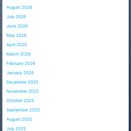
August 2026
July 2026
June 2026
May 2026
April 2026
March 2026
February 2026
January 2026
December 2025
November 2025
October 2025
September 2025
August 2025
July 2025