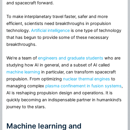
and spacecraft forward.
To make interplanetary travel faster, safer and more
efficient, scientists need breakthroughs in propulsion
technology.
Artificial intelligence
is one type of technology
that has begun to provide some of these necessary
breakthroughs.
We’re a team of
engineers and graduate students
who are
studying how AI in general, and a subset of AI called
machine learning
in particular, can transform spacecraft
propulsion. From optimizing
nuclear thermal engines
to
managing complex
plasma confinement in fusion systems
,
AI is reshaping propulsion design and operations. It is
quickly becoming an indispensable partner in humankind’s
journey to the stars.
Machine learning and