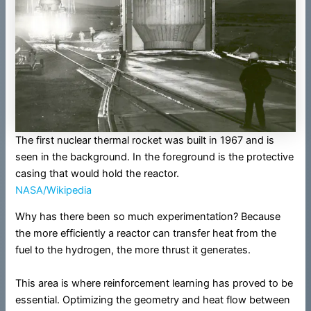
The first nuclear thermal rocket was built in 1967 and is
seen in the background. In the foreground is the protective
casing that would hold the reactor.
NASA/Wikipedia
Why has there been so much experimentation? Because
the more efficiently a reactor can transfer heat from the
fuel to the hydrogen, the more thrust it generates.
This area is where reinforcement learning has proved to be
essential. Optimizing the geometry and heat flow between