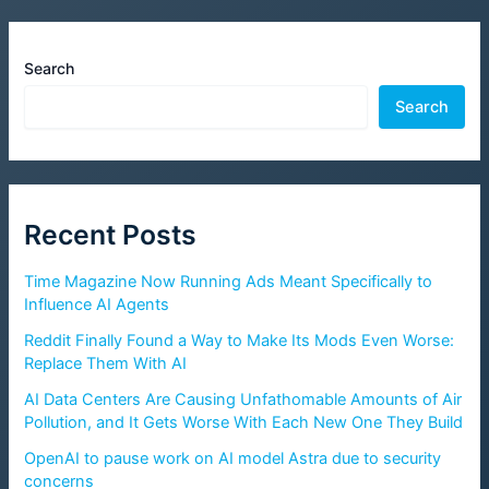
Search
Search
Recent Posts
Time Magazine Now Running Ads Meant Specifically to
Influence AI Agents
Reddit Finally Found a Way to Make Its Mods Even Worse:
Replace Them With AI
AI Data Centers Are Causing Unfathomable Amounts of Air
Pollution, and It Gets Worse With Each New One They Build
OpenAI to pause work on AI model Astra due to security
concerns