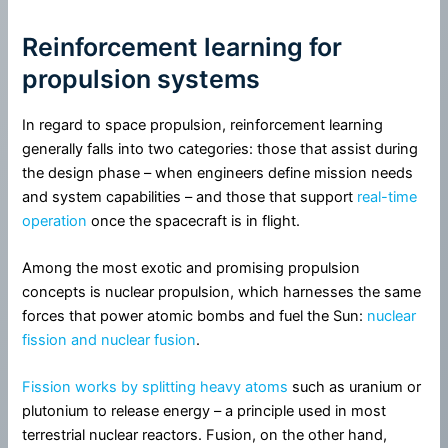
Reinforcement learning for
propulsion systems
In regard to space propulsion, reinforcement learning
generally falls into two categories: those that assist during
the design phase – when engineers define mission needs
and system capabilities – and those that support
real-time
operation
once the spacecraft is in flight.
Among the most exotic and promising propulsion
concepts is nuclear propulsion, which harnesses the same
forces that power atomic bombs and fuel the Sun:
nuclear
fission and nuclear fusion
.
Fission works by splitting heavy atoms
such as uranium or
plutonium to release energy – a principle used in most
terrestrial nuclear reactors. Fusion, on the other hand,