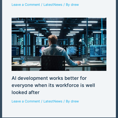
Leave a Comment
/
LatestNews
/ By
drew
AI development works better for
everyone when its workforce is well
looked after
Leave a Comment
/
LatestNews
/ By
drew