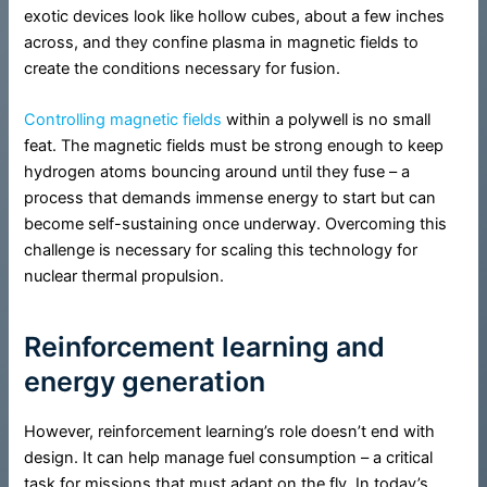
exotic devices look like hollow cubes, about a few inches
across, and they confine plasma in magnetic fields to
create the conditions necessary for fusion.
Controlling magnetic fields
within a polywell is no small
feat. The magnetic fields must be strong enough to keep
hydrogen atoms bouncing around until they fuse – a
process that demands immense energy to start but can
become self-sustaining once underway. Overcoming this
challenge is necessary for scaling this technology for
nuclear thermal propulsion.
Reinforcement learning and
energy generation
However, reinforcement learning’s role doesn’t end with
design. It can help manage fuel consumption – a critical
task for missions that must adapt on the fly. In today’s