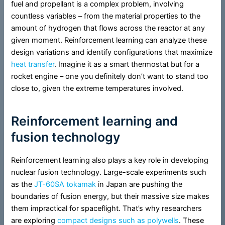
fuel and propellant is a complex problem, involving
countless variables – from the material properties to the
amount of hydrogen that flows across the reactor at any
given moment. Reinforcement learning can analyze these
design variations and identify configurations that maximize
heat transfer
. Imagine it as a smart thermostat but for a
rocket engine – one you definitely don’t want to stand too
close to, given the extreme temperatures involved.
Reinforcement learning and
fusion technology
Reinforcement learning also plays a key role in developing
nuclear fusion technology. Large-scale experiments such
as the
JT-60SA tokamak
in Japan are pushing the
boundaries of fusion energy, but their massive size makes
them impractical for spaceflight. That’s why researchers
are exploring
compact designs such as polywells
. These