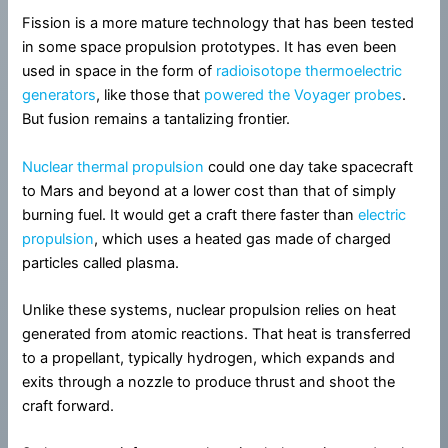
Fission is a more mature technology that has been tested
in some space propulsion prototypes. It has even been
used in space in the form of
radioisotope thermoelectric
generators
, like those that
powered the Voyager probes
.
But fusion remains a tantalizing frontier.
Nuclear thermal propulsion
could one day take spacecraft
to Mars and beyond at a lower cost than that of simply
burning fuel. It would get a craft there faster than
electric
propulsion
, which uses a heated gas made of charged
particles called plasma.
Unlike these systems, nuclear propulsion relies on heat
generated from atomic reactions. That heat is transferred
to a propellant, typically hydrogen, which expands and
exits through a nozzle to produce thrust and shoot the
craft forward.