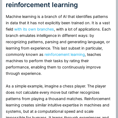
reinforcement learning
Machine learning is a branch of AI that identifies patterns
in data that it has not explicitly been trained on. It is a vast
field
with its own branches
, with a lot of applications. Each
branch emulates intelligence in different ways: by
recognizing patterns, parsing and generating language, or
learning from experience. This last subset in particular,
commonly known as
reinforcement learning
, teaches
machines to perform their tasks by rating their
performance, enabling them to continuously improve
through experience.
As a simple example, imagine a chess player. The player
does not calculate every move but rather recognizes
patterns from playing a thousand matches. Reinforcement
learning creates similar intuitive expertise in machines and
systems, but at a computational speed and scale
impossible for humans. It learns through experiences and