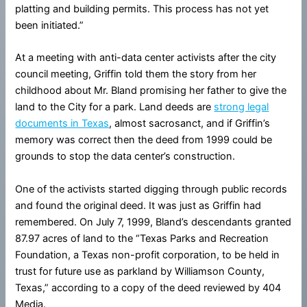
platting and building permits. This process has not yet
been initiated.”
At a meeting with anti-data center activists after the city
council meeting, Griffin told them the story from her
childhood about Mr. Bland promising her father to give the
land to the City for a park. Land deeds are
strong legal
documents in Texas
, almost sacrosanct, and if Griffin’s
memory was correct then the deed from 1999 could be
grounds to stop the data center’s construction.
One of the activists started digging through public records
and found the original deed. It was just as Griffin had
remembered. On July 7, 1999, Bland’s descendants granted
87.97 acres of land to the “Texas Parks and Recreation
Foundation, a Texas non-profit corporation, to be held in
trust for future use as parkland by Williamson County,
Texas,” according to a copy of the deed reviewed by 404
Media.