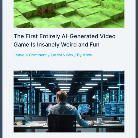
The First Entirely AI-Generated Video
Game Is Insanely Weird and Fun
Leave a Comment
/
LatestNews
/ By
drew