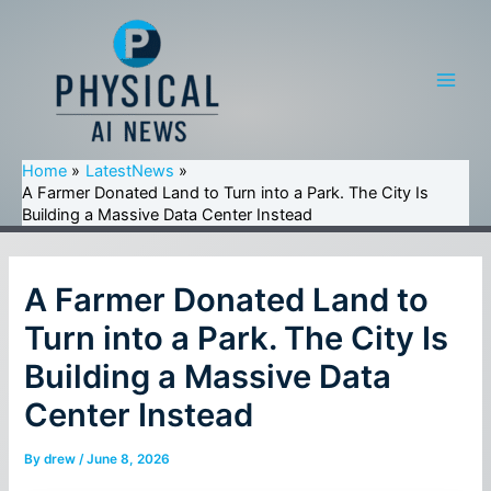
Skip
to
content
Main
Men
Home
LatestNews
A Farmer Donated Land to Turn into a Park. The City Is
Building a Massive Data Center Instead
A Farmer Donated Land to
Turn into a Park. The City Is
Building a Massive Data
Center Instead
By
drew
/
June 8, 2026