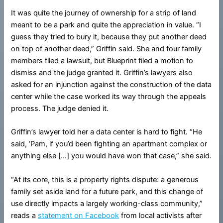
It was quite the journey of ownership for a strip of land
meant to be a park and quite the appreciation in value. “I
guess they tried to bury it, because they put another deed
on top of another deed,” Griffin said. She and four family
members filed a lawsuit, but Blueprint filed a motion to
dismiss and the judge granted it. Griffin’s lawyers also
asked for an injunction against the construction of the data
center while the case worked its way through the appeals
process. The judge denied it.
Griffin’s lawyer told her a data center is hard to fight. “He
said, ‘Pam, if you’d been fighting an apartment complex or
anything else […] you would have won that case,” she said.
“At its core, this is a property rights dispute: a generous
family set aside land for a future park, and this change of
use directly impacts a largely working-class community,”
reads a
statement on Facebook
from local activists after