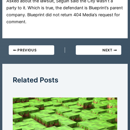
Asked about the lawsuit, Seguin said the City wasn’t a
party to it. Which is true, the defendant is Blueprint’s parent
company. Blueprint did not return 404 Media’s request for
comment.
PREVIOUS
NEXT
Related Posts