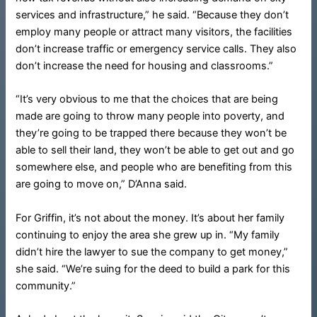
services and infrastructure,” he said. “Because they don’t
employ many people or attract many visitors, the facilities
don’t increase traffic or emergency service calls. They also
don’t increase the need for housing and classrooms.”
“It’s very obvious to me that the choices that are being
made are going to throw many people into poverty, and
they’re going to be trapped there because they won’t be
able to sell their land, they won’t be able to get out and go
somewhere else, and people who are benefiting from this
are going to move on,” D’Anna said.
For Griffin, it’s not about the money. It’s about her family
continuing to enjoy the area she grew up in. “My family
didn’t hire the lawyer to sue the company to get money,”
she said. “We’re suing for the deed to build a park for this
community.”