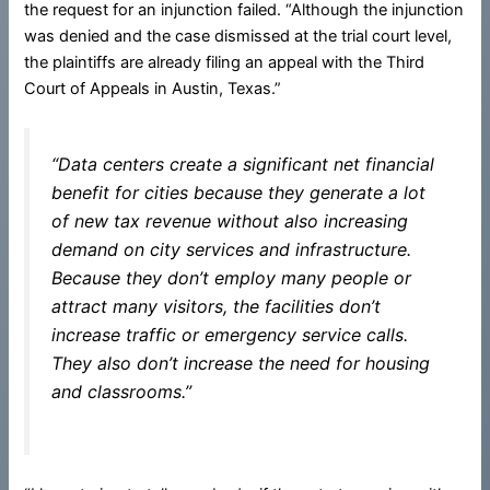
the request for an injunction failed. “Although the injunction
was denied and the case dismissed at the trial court level,
the plaintiffs are already filing an appeal with the Third
Court of Appeals in Austin, Texas.”
“Data centers create a significant net financial
benefit for cities because they generate a lot
of new tax revenue without also increasing
demand on city services and infrastructure.
Because they don’t employ many people or
attract many visitors, the facilities don’t
increase traffic or emergency service calls.
They also don’t increase the need for housing
and classrooms.”