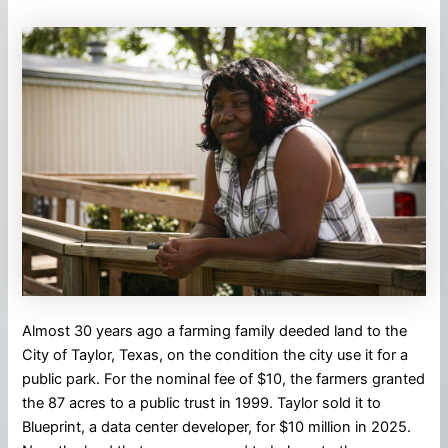
Almost 30 years ago a farming family deeded land to the
City of Taylor, Texas, on the condition the city use it for a
public park. For the nominal fee of $10, the farmers granted
the 87 acres to a public trust in 1999. Taylor sold it to
Blueprint, a data center developer, for $10 million in 2025.