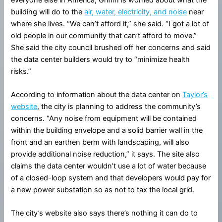
building will do to the
air, water, electricity, and noise
near
where she lives. “We can’t afford it,” she said. “I got a lot of
old people in our community that can’t afford to move.”
She said the city council brushed off her concerns and said
the data center builders would try to “minimize health
risks.”
According to information about the data center on
Taylor’s
website
, the city is planning to address the community’s
concerns. “Any noise from equipment will be contained
within the building envelope and a solid barrier wall in the
front and an earthen berm with landscaping, will also
provide additional noise reduction,” it says. The site also
claims the data center wouldn’t use a lot of water because
of a closed-loop system and that developers would pay for
a new power substation so as not to tax the local grid.
The city’s website also says there’s nothing it can do to