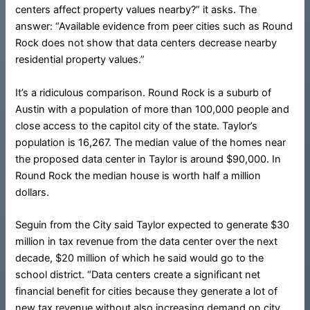
centers affect property values nearby?” it asks. The
answer: “Available evidence from peer cities such as Round
Rock does not show that data centers decrease nearby
residential property values.”
It’s a ridiculous comparison. Round Rock is a suburb of
Austin with a population of more than 100,000 people and
close access to the capitol city of the state. Taylor’s
population is 16,267. The median value of the homes near
the proposed data center in Taylor is around $90,000. In
Round Rock the median house is worth half a million
dollars.
Seguin from the City said Taylor expected to generate $30
million in tax revenue from the data center over the next
decade, $20 million of which he said would go to the
school district. “Data centers create a significant net
financial benefit for cities because they generate a lot of
new tax revenue without also increasing demand on city