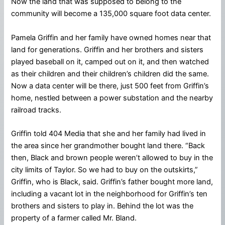
Now the land that was supposed to belong to the
community will become a 135,000 square foot data center.
Pamela Griffin and her family have owned homes near that
land for generations. Griffin and her brothers and sisters
played baseball on it, camped out on it, and then watched
as their children and their children’s children did the same.
Now a data center will be there, just 500 feet from Griffin’s
home, nestled between a power substation and the nearby
railroad tracks.
Griffin told 404 Media that she and her family had lived in
the area since her grandmother bought land there. “Back
then, Black and brown people weren’t allowed to buy in the
city limits of Taylor. So we had to buy on the outskirts,”
Griffin, who is Black, said. Griffin’s father bought more land,
including a vacant lot in the neighborhood for Griffin’s ten
brothers and sisters to play in. Behind the lot was the
property of a farmer called Mr. Bland.