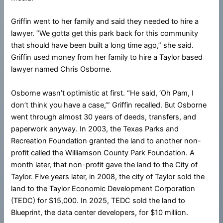
Griffin went to her family and said they needed to hire a
lawyer. “We gotta get this park back for this community
that should have been built a long time ago,” she said.
Griffin used money from her family to hire a Taylor based
lawyer named Chris Osborne.
Osborne wasn’t optimistic at first. “He said, ‘Oh Pam, I
don’t think you have a case,’” Griffin recalled. But Osborne
went through almost 30 years of deeds, transfers, and
paperwork anyway. In 2003, the Texas Parks and
Recreation Foundation granted the land to another non-
profit called the Williamson County Park Foundation. A
month later, that non-profit gave the land to the City of
Taylor. Five years later, in 2008, the city of Taylor sold the
land to the Taylor Economic Development Corporation
(TEDC) for $15,000. In 2025, TEDC sold the land to
Blueprint, the data center developers, for $10 million.