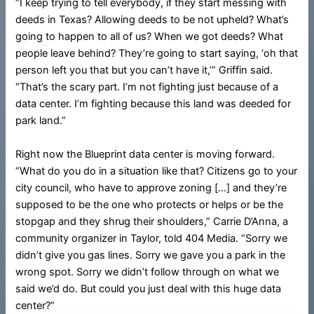
“I keep trying to tell everybody, if they start messing with
deeds in Texas? Allowing deeds to be not upheld? What’s
going to happen to all of us? When we got deeds? What
people leave behind? They’re going to start saying, ‘oh that
person left you that but you can’t have it,’” Griffin said.
“That’s the scary part. I’m not fighting just because of a
data center. I’m fighting because this land was deeded for
park land.”
Right now the Blueprint data center is moving forward.
“What do you do in a situation like that? Citizens go to your
city council, who have to approve zoning […] and they’re
supposed to be the one who protects or helps or be the
stopgap and they shrug their shoulders,” Carrie D’Anna, a
community organizer in Taylor, told 404 Media. “Sorry we
didn’t give you gas lines. Sorry we gave you a park in the
wrong spot. Sorry we didn’t follow through on what we
said we’d do. But could you just deal with this huge data
center?”