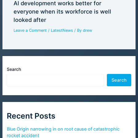
AI development works better for
everyone when its workforce is well
looked after
Leave a Comment
/
LatestNews
/ By
drew
Search
Search
Recent Posts
Blue Origin narrowing in on root cause of catastrophic
rocket accident