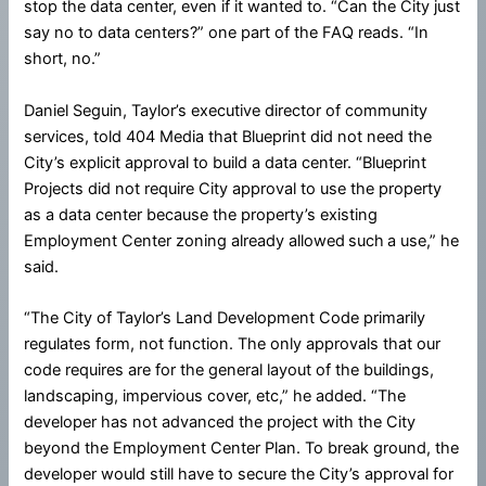
stop the data center, even if it wanted to. “Can the City just
say no to data centers?” one part of the FAQ reads. “In
short, no.”
Daniel Seguin, Taylor’s executive director of community
services, told 404 Media that Blueprint did not need the
City’s explicit approval to build a data center. “Blueprint
Projects did not require City approval to use the property
as a data center because the property’s existing
Employment Center zoning already allowed such a use,” he
said.
“The City of Taylor’s Land Development Code primarily
regulates form, not function. The only approvals that our
code requires are for the general layout of the buildings,
landscaping, impervious cover, etc,” he added. “The
developer has not advanced the project with the City
beyond the Employment Center Plan. To break ground, the
developer would still have to secure the City’s approval for