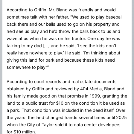
According to Griffin, Mr. Bland was friendly and would
sometimes talk with her father. “We used to play baseball
back there and our balls used to go on his property and
he’d see us play and he’d throw the balls back to us and
wave at us when he was on his tractor. One day he was
talking to my dad […] and he said, ‘I see the kids don’t
really have nowhere to play.’ He said, ‘I’m thinking about
giving this land for parkland because these kids need
somewhere to play.’”
According to court records and real estate documents
obtained by Griffin and reviewed by 404 Media, Bland and
his family made good on that promise in 1999, granting the
land to a public trust for $10 on the condition it be used as
a park. That condition was included in the deed itself. Over
the years, the land changed hands several times until 2025
when the City of Taylor sold it to data center developers
for $10 million.