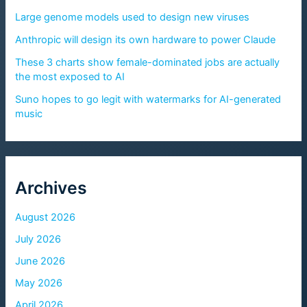
Large genome models used to design new viruses
Anthropic will design its own hardware to power Claude
These 3 charts show female-dominated jobs are actually
the most exposed to AI
Suno hopes to go legit with watermarks for AI-generated
music
Archives
August 2026
July 2026
June 2026
May 2026
April 2026