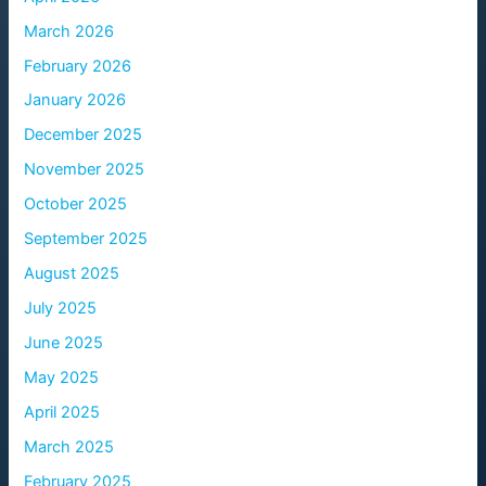
March 2026
February 2026
January 2026
December 2025
November 2025
October 2025
September 2025
August 2025
July 2025
June 2025
May 2025
April 2025
March 2025
February 2025