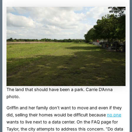
The land that should have been a park. Carrie D’Anna
photo.
Griffin and her family don’t want to move and even if they
did, selling their homes would be difficult because
no one
wants to live next to a data center. On the FAQ page for
Taylor, the city attempts to address this concern. “Do data