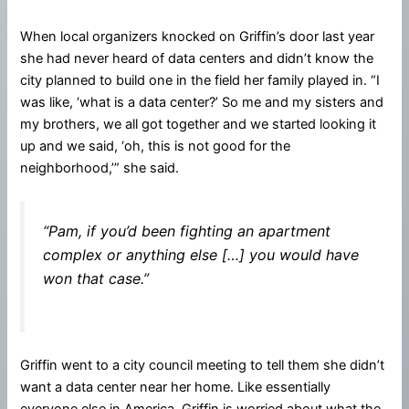
When local organizers knocked on Griffin’s door last year
she had never heard of data centers and didn’t know the
city planned to build one in the field her family played in. “I
was like, ‘what is a data center?’ So me and my sisters and
my brothers, we all got together and we started looking it
up and we said, ‘oh, this is not good for the
neighborhood,’” she said.
“Pam, if you’d been fighting an apartment
complex or anything else […] you would have
won that case.”
Griffin went to a city council meeting to tell them she didn’t
want a data center near her home. Like essentially
everyone else in America, Griffin is worried about what the