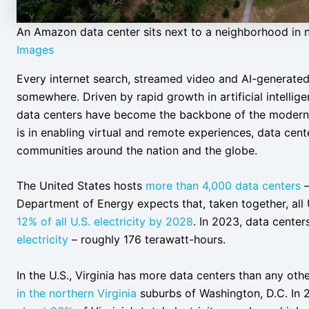
An Amazon data center sits next to a neighborhood in n
Images
Every internet search, streamed video and AI-generate
somewhere. Driven by rapid growth in artificial intelli
data centers have become the backbone of the modern d
is in enabling virtual and remote experiences, data cente
communities around the nation and the globe.
The United States hosts
more than 4,000 data centers
Department of Energy expects that, taken together, all 
12% of all U.S. electricity by 2028
. In 2023, data cent
electricity
– roughly 176 terawatt-hours.
In the U.S., Virginia has more data centers than any oth
in the northern Virginia
suburbs of Washington, D.C. In 