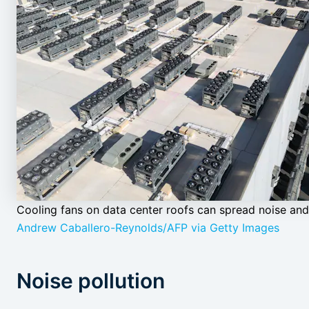
Cooling fans on data center roofs can spread noise and 
Andrew Caballero-Reynolds/AFP via Getty Images
Noise pollution