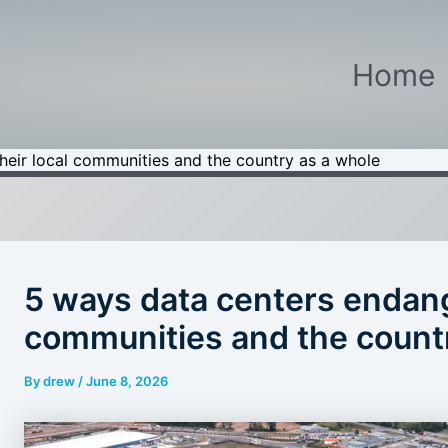
Home
heir local communities and the country as a whole
5 ways data centers endange
communities and the count
By
drew
/
June 8, 2026