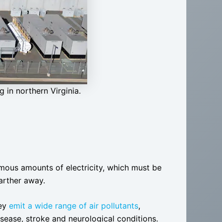
 in northern Virginia.
ous amounts of electricity, which must be
arther away.
hey
emit a wide range of air pollutants
,
isease, stroke and neurological conditions.