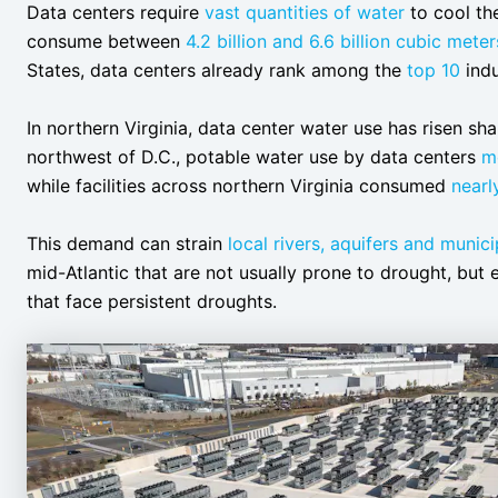
Data centers require
vast quantities of water
to cool the
consume between
4.2 billion and 6.6 billion cubic meter
States, data centers already rank among the
top 10
indu
In northern Virginia, data center water use has risen sh
northwest of D.C., potable water use by data centers
m
while facilities across northern Virginia consumed
nearl
This demand can strain
local rivers, aquifers and munic
mid-Atlantic that are not usually prone to drought, but e
that face persistent droughts.