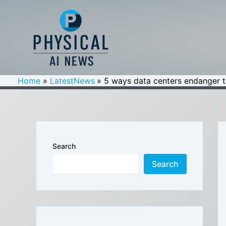
Skip
to
content
Home
LatestNews
5 ways data centers endanger t
Search
Search