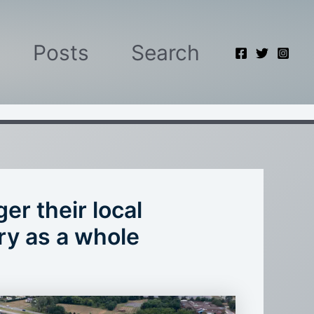
Posts
Search
r their local
ry as a whole