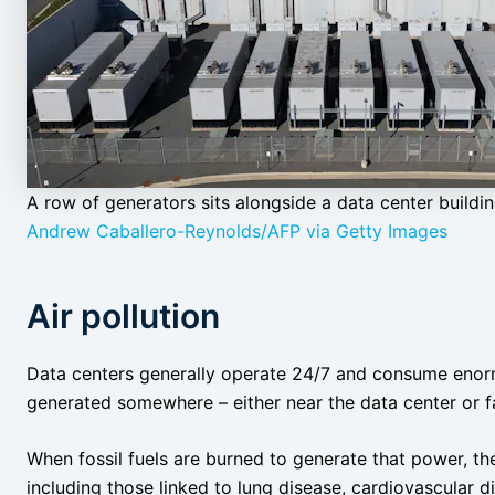
A row of generators sits alongside a data center building
Andrew Caballero-Reynolds/AFP via Getty Images
Air pollution
Data centers generally operate 24/7 and consume enorm
generated somewhere – either near the data center or f
When fossil fuels are burned to generate that power, t
including those linked to lung disease, cardiovascular d