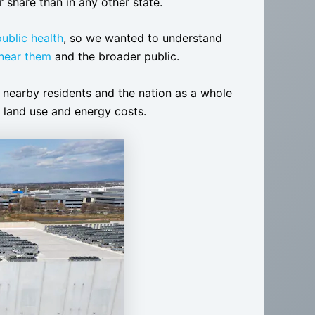
er share than in any other state.
public health
, so we wanted to understand
 near them
and the broader public.
t nearby residents and the nation as a whole
s, land use and energy costs.