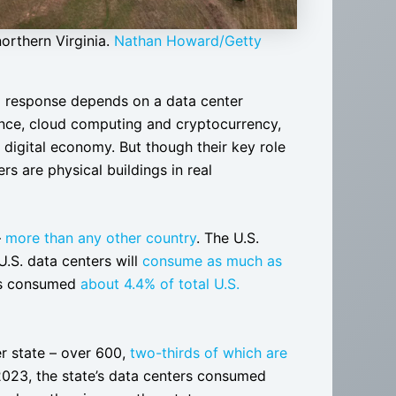
orthern Virginia.
Nathan Howard/Getty
d response depends on a data center
gence, cloud computing and cryptocurrency,
igital economy. But though their key role
rs are physical buildings in real
–
more than any other country
. The U.S.
U.S. data centers will
consume as much as
ers consumed
about 4.4% of total U.S.
er state – over 600,
two-thirds of which are
2023, the state’s data centers consumed