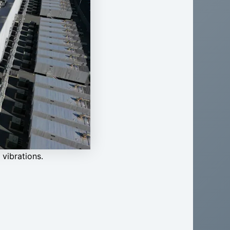
vibrations.