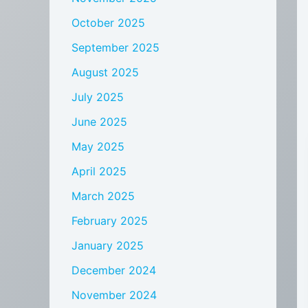
October 2025
September 2025
August 2025
July 2025
June 2025
May 2025
April 2025
March 2025
February 2025
January 2025
December 2024
November 2024