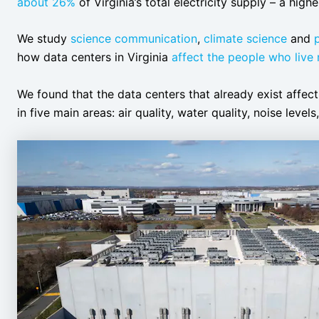
about 26%
of Virginia’s total electricity supply – a high
We study
science communication
,
climate science
and
how data centers in Virginia
affect the people who live
We found that the data centers that already exist affec
in five main areas: air quality, water quality, noise level