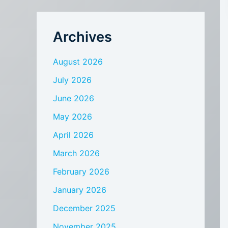
Archives
August 2026
July 2026
June 2026
May 2026
April 2026
March 2026
February 2026
January 2026
December 2025
November 2025