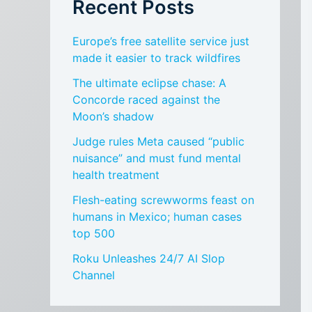
Recent Posts
Europe’s free satellite service just
made it easier to track wildfires
The ultimate eclipse chase: A
Concorde raced against the
Moon’s shadow
Judge rules Meta caused “public
nuisance” and must fund mental
health treatment
Flesh-eating screwworms feast on
humans in Mexico; human cases
top 500
Roku Unleashes 24/7 AI Slop
Channel