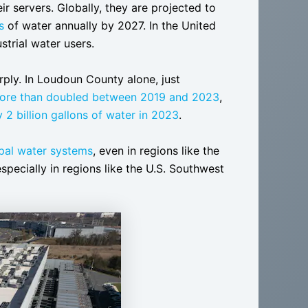
ir servers. Globally, they are projected to
s
of water annually by 2027. In the United
strial water users.
arply. In Loudoun County alone, just
ore than doubled between 2019 and 2023
,
y 2 billion gallons of water in 2023
.
ipal water systems
, even in regions like the
specially in regions like the U.S. Southwest