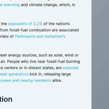
bal warming
and climate change, which, in
d the
equivalent of 2.2%
of the nation’s
 from fossil-fuel combustion are associated
 risks of
Parkinson’s and Alzheimer’s
ean energy sources, such as solar, wind or
 air. People who live near fossil-fuel burning
a centers or in distant states, are
exposed
iesel generators
kick in, releasing large
oyees and nearby residents
alike.
tion