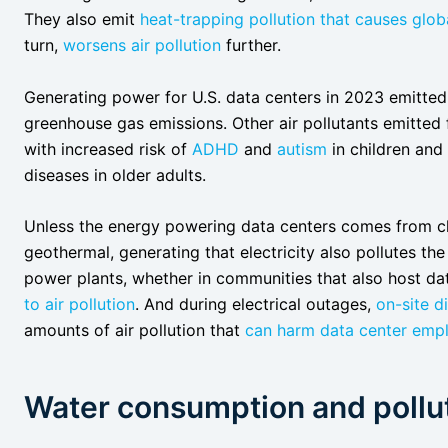
They also emit
heat-trapping pollution that causes glo
turn,
worsens air pollution
further.
Generating power for U.S. data centers in 2023 emitte
greenhouse gas emissions. Other air pollutants emitted
with increased risk of
ADHD
and
autism
in children and
diseases in older adults.
Unless the energy powering data centers comes from cl
geothermal, generating that electricity also pollutes the
power plants, whether in communities that also host dat
to air pollution
. And during electrical outages,
on-site d
amounts of air pollution that
can harm data center empl
Water consumption and pollu