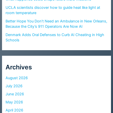
UCLA scientists discover how to guide heat like light at
room temperature
Better Hope You Don’t Need an Ambulance in New Orleans,
Because the City’s 911 Operators Are Now AI
Denmark Adds Oral Defenses to Curb AI Cheating in High
Schools
Archives
August 2026
July 2026
June 2026
May 2026
April 2026