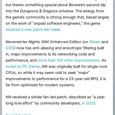
but there’s something special about Bioware’s second dip
into the
Dungeons & Dragons
universe. The energy from
the game’s community is strong enough that, based largely
on the work of “unpaid software engineers,” the game
received a new patch last week
.
Neverwinter Nights (NN) Enhanced Edition
(on
Steam
and
GOG
) now has anti-aliasing and anisotropic filtering built
in, major improvements to its networking code and
performance, and
more than 100 other improvements
. As
noted by PC Gamer
,
NN
was originally built for single-core
CPUs, so while it may seem odd to seek “major”
improvements to performance for a 23-year-old RPG, it is
far from optimized for modern systems.
NN
received a similar fan-led patch, described as “a year-
long love effort” by community developers,
in 2023
.