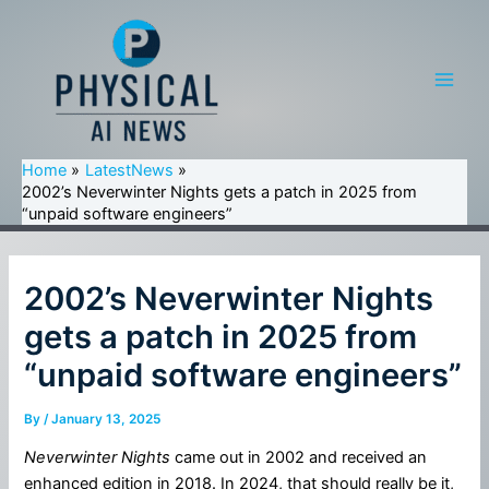
Skip
to
content
Main
Men
Home
LatestNews
2002’s Neverwinter Nights gets a patch in 2025 from
“unpaid software engineers”
2002’s Neverwinter Nights
gets a patch in 2025 from
“unpaid software engineers”
By
/
January 13, 2025
Neverwinter Nights
came out in 2002 and received an
enhanced edition in 2018. In 2024, that should really be it,