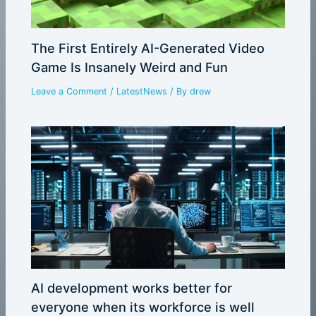
The First Entirely AI-Generated Video
Game Is Insanely Weird and Fun
Leave a Comment
/
LatestNews
/ By
drew
AI development works better for
everyone when its workforce is well