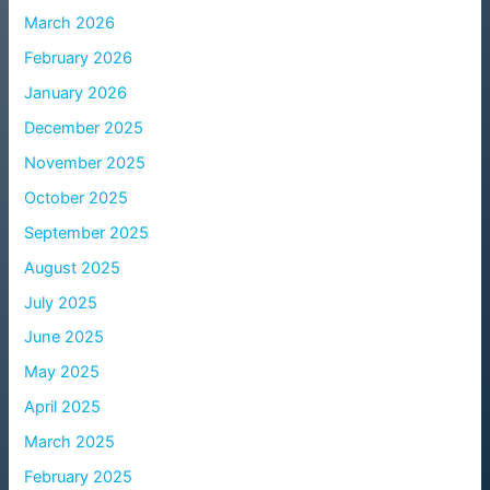
March 2026
February 2026
January 2026
December 2025
November 2025
October 2025
September 2025
August 2025
July 2025
June 2025
May 2025
April 2025
March 2025
February 2025