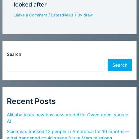
looked after
Leave a Comment
/
LatestNews
/ By
drew
Search
Search
Recent Posts
Alibaba tests new business model for Qwen open-source
AI
Scientists tracked 12 people in Antarctica for 10 months—
what happened could shape future Mars missions