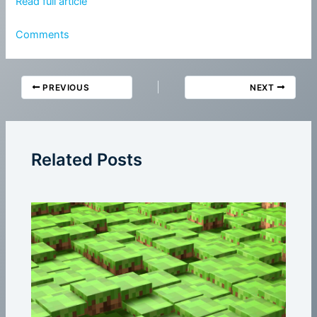
Read full article
Comments
PREVIOUS
NEXT
Related Posts